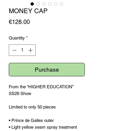
MONEY CAP
Price
€128.00
Quantity
*
Purchase
From the “HIGHER EDUCATION”
SS26 Show
Limited to only 50 pieces
• Prince de Galles outer
• Light yellow seam spray treatment