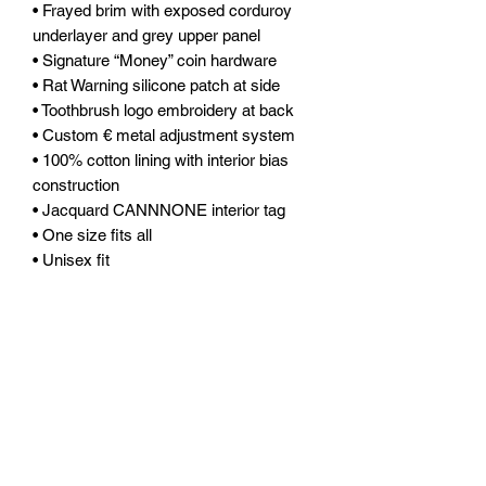
• Frayed brim with exposed corduroy
underlayer and grey upper panel
• Signature “Money” coin hardware
• Rat Warning silicone patch at side
• Toothbrush logo embroidery at back
• Custom € metal adjustment system
• 100% cotton lining with interior bias
construction
• Jacquard CANNNONE interior tag
• One size fits all
• Unisex fit